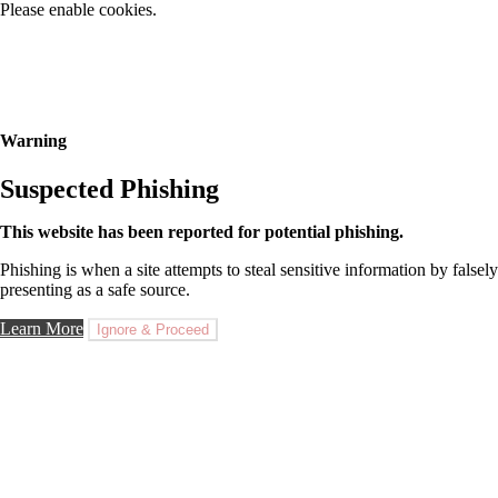
Please enable cookies.
Warning
Suspected Phishing
This website has been reported for potential phishing.
Phishing is when a site attempts to steal sensitive information by falsely
presenting as a safe source.
Learn More
Ignore & Proceed