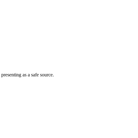
 presenting as a safe source.