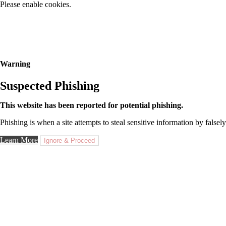
Please enable cookies.
Warning
Suspected Phishing
This website has been reported for potential phishing.
Phishing is when a site attempts to steal sensitive information by falsely
Learn More
Ignore & Proceed