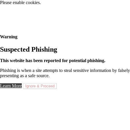
Please enable cookies.
Warning
Suspected Phishing
This website has been reported for potential phishing.
Phishing is when a site attempts to steal sensitive information by falsely
presenting as a safe source.
Learn More
Ignore & Proceed