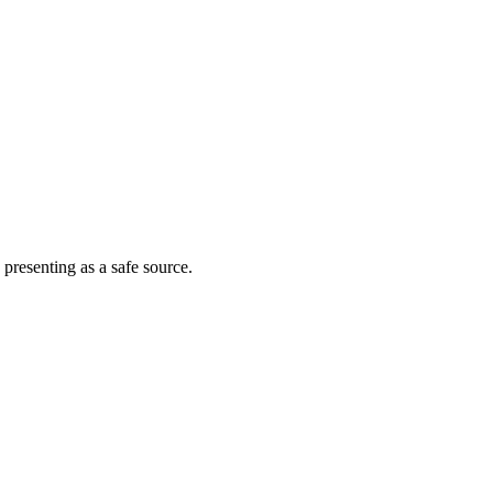
 presenting as a safe source.