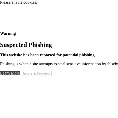
Please enable cookies.
Warning
Suspected Phishing
This website has been reported for potential phishing.
Phishing is when a site attempts to steal sensitive information by falsely
Learn More
Ignore & Proceed