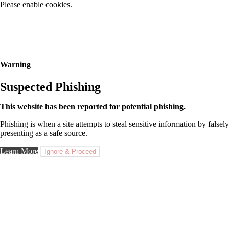
Please enable cookies.
Warning
Suspected Phishing
This website has been reported for potential phishing.
Phishing is when a site attempts to steal sensitive information by falsely
presenting as a safe source.
Learn More
Ignore & Proceed