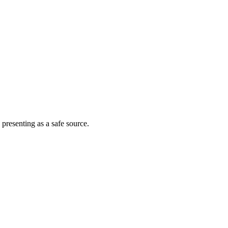
 presenting as a safe source.