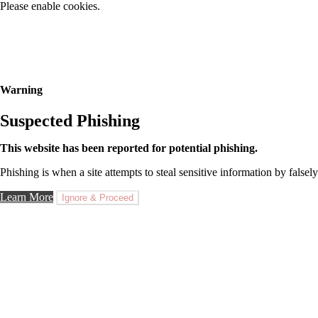
Please enable cookies.
Warning
Suspected Phishing
This website has been reported for potential phishing.
Phishing is when a site attempts to steal sensitive information by falsely
Learn More
Ignore & Proceed