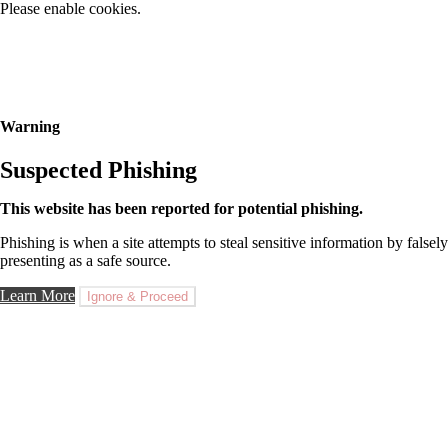
Please enable cookies.
Warning
Suspected Phishing
This website has been reported for potential phishing.
Phishing is when a site attempts to steal sensitive information by falsely
presenting as a safe source.
Learn More
Ignore & Proceed