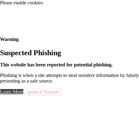
Please enable cookies.
Warning
Suspected Phishing
This website has been reported for potential phishing.
Phishing is when a site attempts to steal sensitive information by falsely
presenting as a safe source.
Learn More
Ignore & Proceed