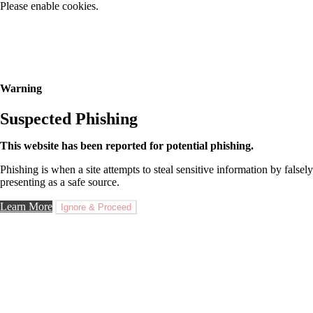
Please enable cookies.
Warning
Suspected Phishing
This website has been reported for potential phishing.
Phishing is when a site attempts to steal sensitive information by falsely
presenting as a safe source.
Learn More
Ignore & Proceed