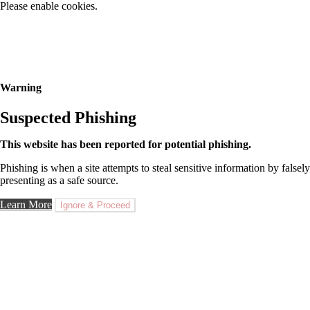
Please enable cookies.
Warning
Suspected Phishing
This website has been reported for potential phishing.
Phishing is when a site attempts to steal sensitive information by falsely
presenting as a safe source.
Learn More
Ignore & Proceed