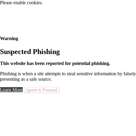
Please enable cookies.
Warning
Suspected Phishing
This website has been reported for potential phishing.
Phishing is when a site attempts to steal sensitive information by falsely
presenting as a safe source.
Learn More
Ignore & Proceed