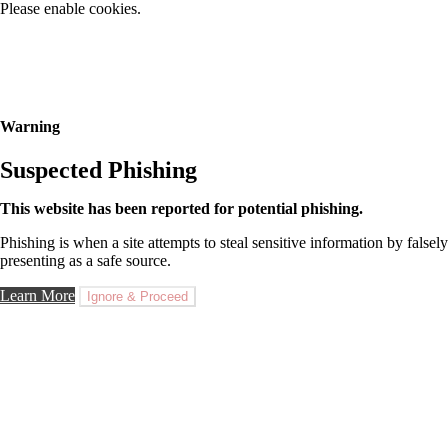
Please enable cookies.
Warning
Suspected Phishing
This website has been reported for potential phishing.
Phishing is when a site attempts to steal sensitive information by falsely
presenting as a safe source.
Learn More
Ignore & Proceed