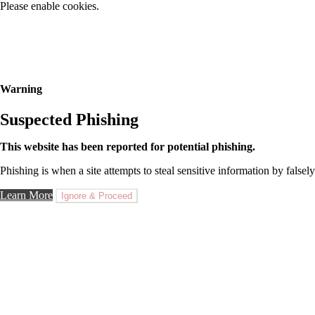
Please enable cookies.
Warning
Suspected Phishing
This website has been reported for potential phishing.
Phishing is when a site attempts to steal sensitive information by falsely
Learn More
Ignore & Proceed