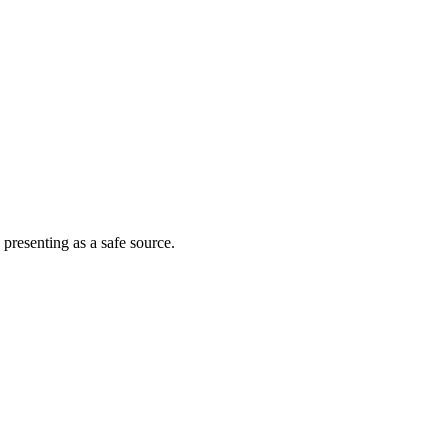
 presenting as a safe source.