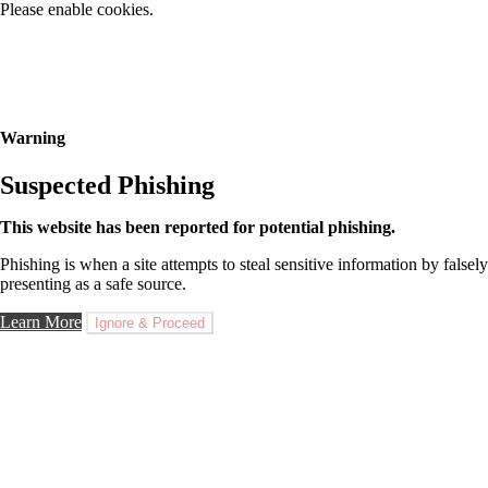
Please enable cookies.
Warning
Suspected Phishing
This website has been reported for potential phishing.
Phishing is when a site attempts to steal sensitive information by falsely
presenting as a safe source.
Learn More
Ignore & Proceed