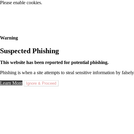
Please enable cookies.
Warning
Suspected Phishing
This website has been reported for potential phishing.
Phishing is when a site attempts to steal sensitive information by falsely
Learn More
Ignore & Proceed