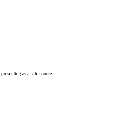
 presenting as a safe source.