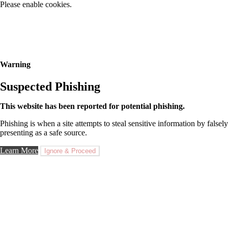
Please enable cookies.
Warning
Suspected Phishing
This website has been reported for potential phishing.
Phishing is when a site attempts to steal sensitive information by falsely
presenting as a safe source.
Learn More
Ignore & Proceed