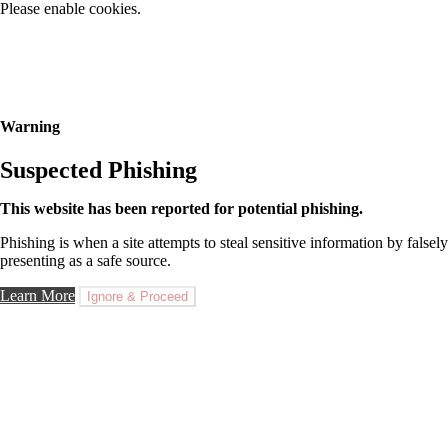
Please enable cookies.
Warning
Suspected Phishing
This website has been reported for potential phishing.
Phishing is when a site attempts to steal sensitive information by falsely
presenting as a safe source.
Learn More
Ignore & Proceed